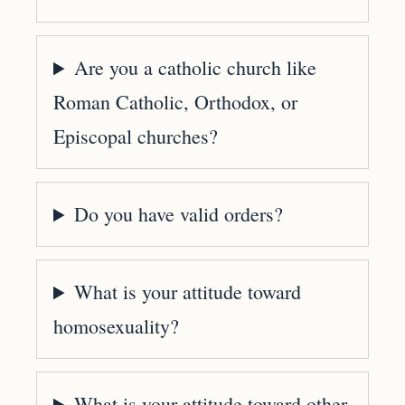
Are you a catholic church like
Roman Catholic, Orthodox, or
Episcopal churches?
Do you have valid orders?
What is your attitude toward
homosexuality?
What is your attitude toward other