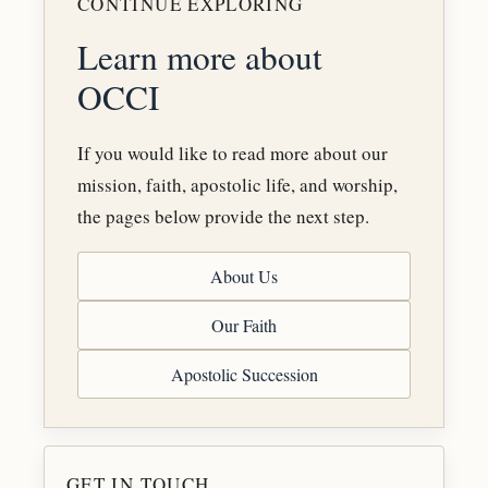
CONTINUE EXPLORING
Learn more about
OCCI
If you would like to read more about our
mission, faith, apostolic life, and worship,
the pages below provide the next step.
About Us
Our Faith
Apostolic Succession
GET IN TOUCH