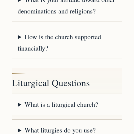
denominations and religions?
How is the church supported
financially?
Liturgical Questions
What is a liturgical church?
What liturgies do you use?