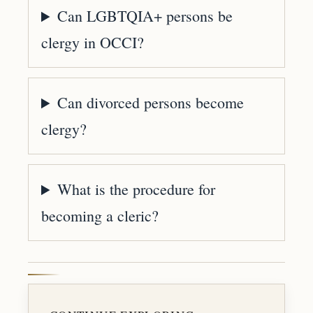
Can LGBTQIA+ persons be
clergy in OCCI?
Can divorced persons become
clergy?
What is the procedure for
becoming a cleric?