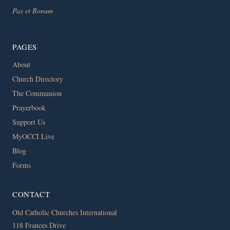
Pax et Bonum
PAGES
About
Church Directory
The Communion
Prayerbook
Support Us
MyOCCI Live
Blog
Forms
CONTACT
Old Catholic Churches International
118 Frances Drive