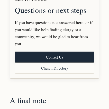
Questions or next steps
If you have questions not answered here, or if
you would like help finding clergy or a
community, we would be glad to hear from
you.
Contact Us
Church Directory
A final note