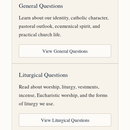
General Questions
Learn about our identity, catholic character,
pastoral outlook, ecumenical spirit, and
practical church life.
View General Questions
Liturgical Questions
Read about worship, liturgy, vestments,
incense, Eucharistic worship, and the forms
of liturgy we use.
View Liturgical Questions