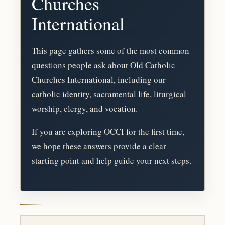
Churches
International
This page gathers some of the most common
questions people ask about Old Catholic
Churches International, including our
catholic identity, sacramental life, liturgical
worship, clergy, and vocation.
If you are exploring OCCI for the first time,
we hope these answers provide a clear
starting point and help guide your next steps.