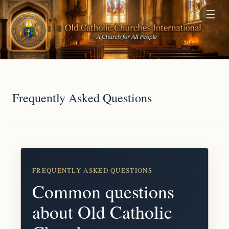
☰
Frequently Asked Questions
FREQUENTLY ASKED QUESTIONS
Common questions
about Old Catholic