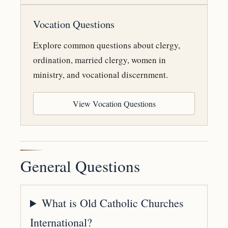
Vocation Questions
Explore common questions about clergy,
ordination, married clergy, women in
ministry, and vocational discernment.
View Vocation Questions
General Questions
What is Old Catholic Churches
International?