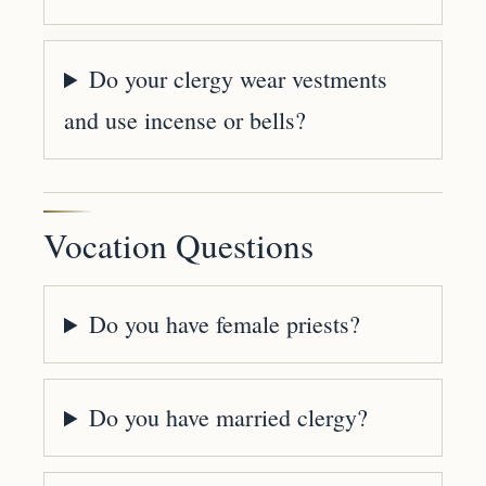
Do your clergy wear vestments
and use incense or bells?
Vocation Questions
Do you have female priests?
Do you have married clergy?