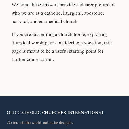
We hope these answers provide a clearer picture of
who we are as a catholic, liturgical, apostolic,
pastoral, and ecumenical church.
If you are discerning a church home, exploring
liturgical worship, or considering a vocation, this
page is meant to be a useful starting point for
further conversation.
OLD CATHOLIC CHURCHES INTERNATIONAL
Go into all the world and make disciples.