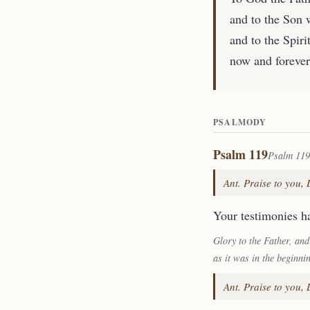
and to the Son 
and to the Spirit
now and forever
PSALMODY
Psalm 119
Psalm 119
Ant. Praise to you,
Your testimonies ha
Glory to the Father, and
as it was in the beginni
Ant. Praise to you,