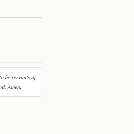
to be servants of
ord. Amen.