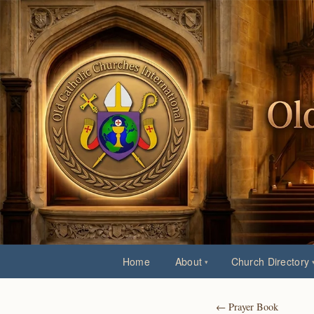
Home
About
Church Directory
← Prayer Book