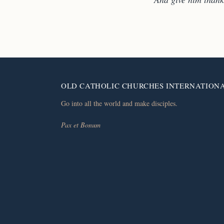
OLD CATHOLIC CHURCHES INTERNATION
Go into all the world and make disciples.
Pax et Bonum