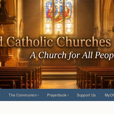
The Communion
Prayerbook
Support Us
MyOC