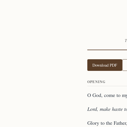
T
Download PDF
OPENING
O God, come to my
Lord, make haste t
Glory to the Father