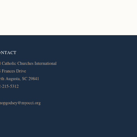
ONTACT
 Catholic Churches International
 Frances Drive
th Augusta, SC 29841
2-215-5312
shopgodsey@myocci.org