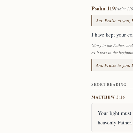
Psalm 119
Psalm 119
Ant. Praise to you,
I have kept your c
Glory to the Father, and
as it was in the beginni
Ant. Praise to you,
SHORT READING
MATTHEW 5:16
Your light must 
heavenly Father.