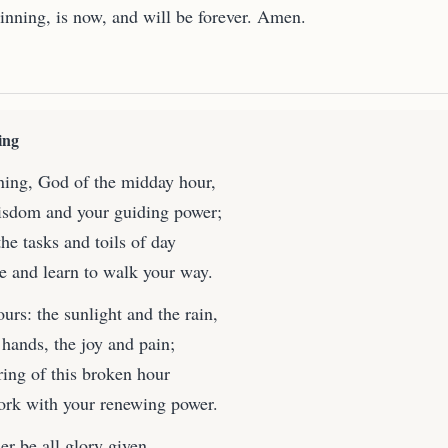
ginning, is now, and will be forever. Amen.
ing
ing, God of the midday hour,
isdom and your guiding power;
he tasks and toils of day
ce and learn to walk your way.
ours: the sunlight and the rain,
 hands, the joy and pain;
ring of this broken hour
ork with your renewing power.
r be all glory given,