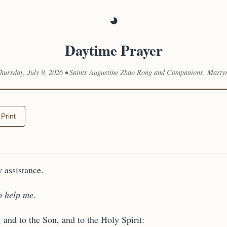
◕
Daytime Prayer
hursday, July 9, 2026 • Saints Augustine Zhao Rong and Companions, Marty
Print
 assistance.
o help me.
, and to the Son, and to the Holy Spirit: