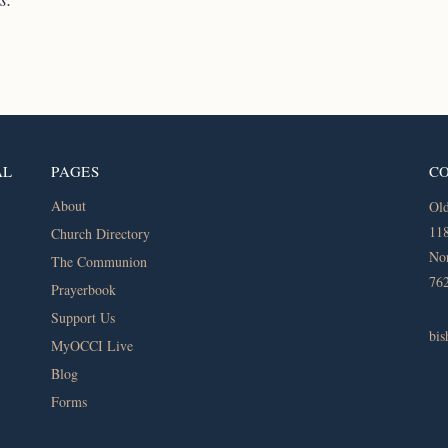
AL
PAGES
C
About
Old
118
Church Directory
Nor
The Communion
76
Prayerbook
Support Us
bi
MyOCCI Live
Blog
Forms