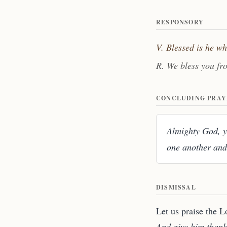
RESPONSORY
V. Blessed is he w
R. We bless you fr
CONCLUDING PRAY
Almighty God, yo
one another and
DISMISSAL
Let us praise the L
And give him thank