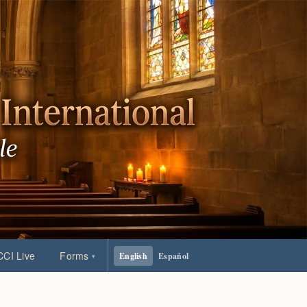
CI Live
Forms
English
Español