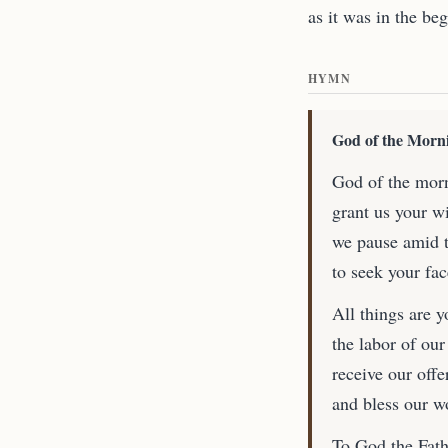
as it was in the be
HYMN
God of the Morn
God of the morn
grant us your w
we pause amid t
to seek your fa
All things are y
the labor of our
receive our offe
and bless our w
To God the Fathe