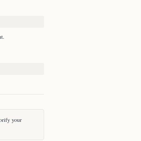
t.
orify your