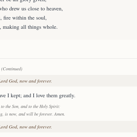
who drew us close to heaven,
, fire within the soul,
, making all things whole.
 (Continued)
 Lord God, now and forever.
ve I kept; and I love them greatly.
 to the Son, and to the Holy Spirit:
ng, is now, and will be forever. Amen.
 Lord God, now and forever.