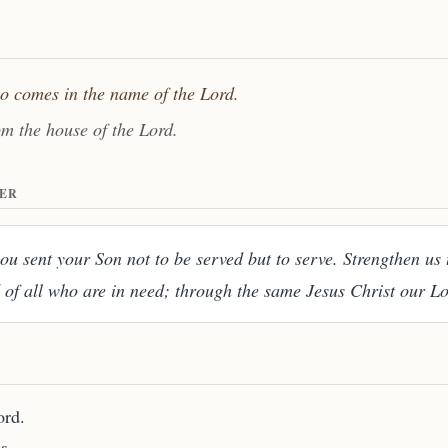
ho comes in the name of the Lord.
om the house of the Lord.
ER
u sent your Son not to be served but to serve. Strengthen us 
 of all who are in need; through the same Jesus Christ our L
ord.
s.