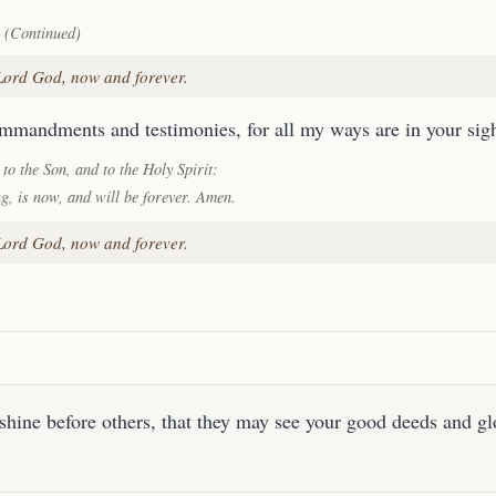
 (Continued)
 Lord God, now and forever.
ommandments and testimonies, for all my ways are in your sigh
 to the Son, and to the Holy Spirit:
ng, is now, and will be forever. Amen.
 Lord God, now and forever.
shine before others, that they may see your good deeds and gl