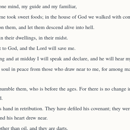
one mind, my guide and my familiar,
me took sweet foods; in the house of God we walked with con
n them, and let them descend alive into hell.
in their dwellings, in their midst.
t to God, and the Lord will save me.
g and at midday I will speak and declare, and he will hear m
soul in peace from those who draw near to me, for among ma
humble them, who is before the ages. For there is no change 
d.
 hand in retribution. They have defiled his covenant; they wer
and his heart drew near.
her than oil, and they are darts.