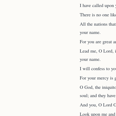
I have called upon
There is no one li
All the nations tha
your name.
For you are great 
Lead me, O Lord, in
your name.
I will confess to y
For your mercy is 
O God, the iniquit
soul; and they have 
And you, O Lord Go
Look upon me and h