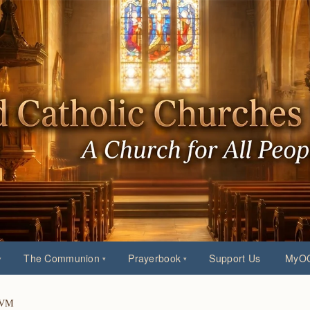
The Communion
Prayerbook
Support Us
MyOC
 BVM