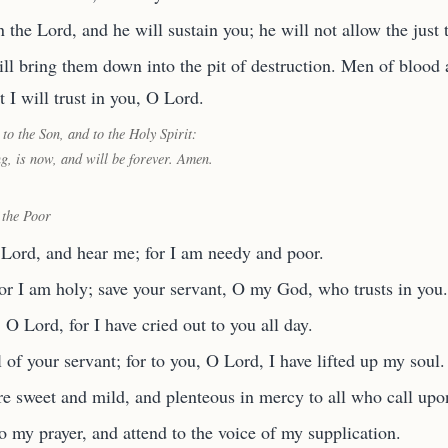
 the Lord, and he will sustain you; he will not allow the just 
l bring them down into the pit of destruction. Men of blood a
t I will trust in you, O Lord.
 to the Son, and to the Holy Spirit:
ng, is now, and will be forever. Amen.
 the Poor
 Lord, and hear me; for I am needy and poor.
or I am holy; save your servant, O my God, who trusts in you.
 Lord, for I have cried out to you all day.
l of your servant; for to you, O Lord, I have lifted up my soul.
re sweet and mild, and plenteous in mercy to all who call upo
o my prayer, and attend to the voice of my supplication.