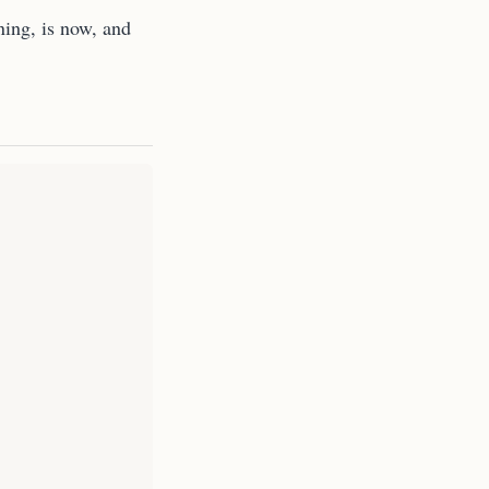
ning, is now, and