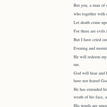
But you, a man of 
who together with 
Let death come upo
For there are evils 
But I have cried ou
Evening and mornin
He will redeem my 
me.
God will hear and 
have not feared Go
He has extended his
wrath of his face, 
His words are smoot