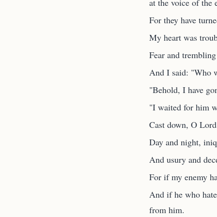
at the voice of the 
For they have turn
My heart was troub
Fear and tremblin
And I said: "Who wi
"Behold, I have gon
"I waited for him w
Cast down, O Lord, 
Day and night, iniqu
And usury and decei
For if my enemy ha
And if he who hate
from him.