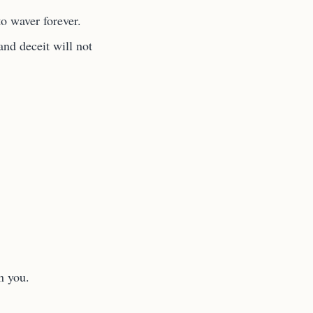
to waver forever.
nd deceit will not
n you.