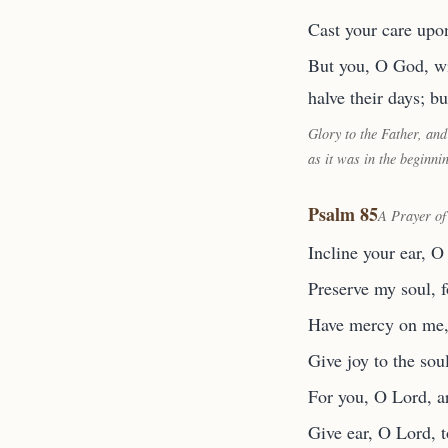
Cast your care upon
But you, O God, wil
halve their days; bu
Glory to the Father, and
as it was in the beginni
Psalm 85
A Prayer of
Incline your ear, O
Preserve my soul, f
Have mercy on me, O
Give joy to the sou
For you, O Lord, a
Give ear, O Lord, t