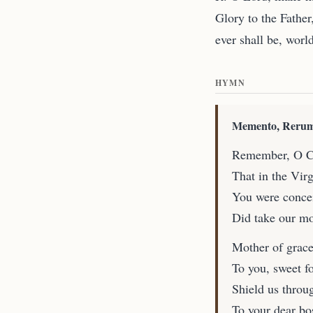
Glory to the Father
ever shall be, worl
HYMN
Memento, Rerum
Remember, O Cr
That in the Vir
You were concei
Did take our mo
Mother of grace
To you, sweet fo
Shield us throug
To your dear b