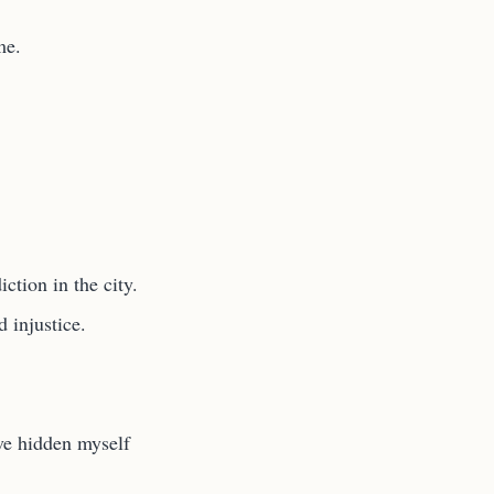
me.
ction in the city.
d injustice.
ve hidden myself