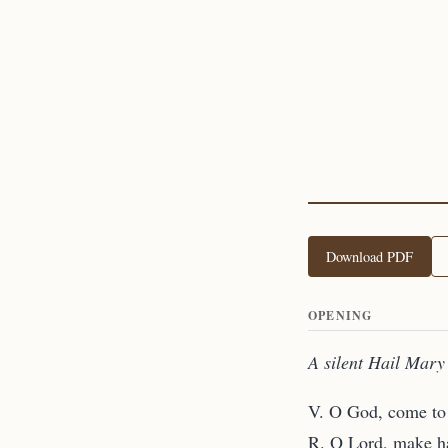
Download PDF
OPENING
A silent Hail Mary 
V. O God, come to 
R. O Lord, make ha