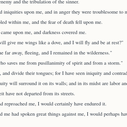
enemy and the tribulation of the sinner.
ed iniquities upon me, and in anger they were troublesome to 
led within me, and the fear of death fell upon me.
g came upon me, and darkness covered me.
ll give me wings like a dove, and I will fly and be at rest?"
e far away, fleeing, and I remained in the wilderness."
ho saves me from pusillanimity of spirit and from a storm."
and divide their tongues; for I have seen iniquity and contradi
ity will surround it on its walls; and in its midst are labor an
t have not departed from its streets.
d reproached me, I would certainly have endured it.
d me had spoken great things against me, I would perhaps ha