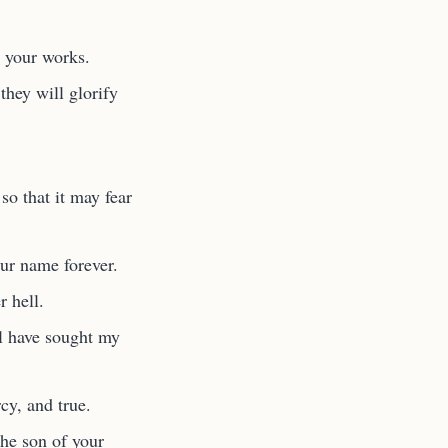
o your works.
they will glorify
so that it may fear
our name forever.
 hell.
ul have sought my
y, and true.
he son of your