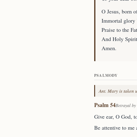
O Jesus, born of
Immortal glory 
Praise to the Fat
And Holy Spirit,
Amen.
PSALMODY
Ant. Mary is taken u
Psalm 54
Betrayal by
Give ear, O God, t
Be attentive to me 