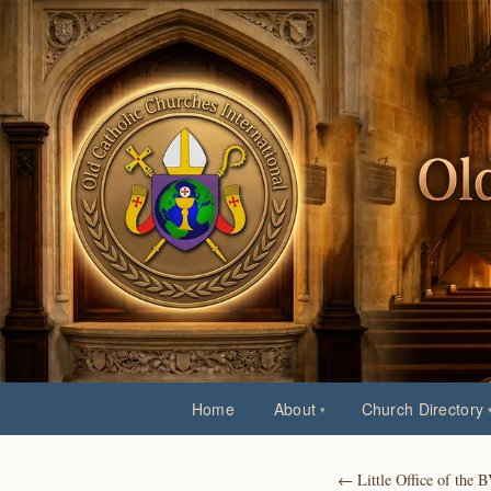
Home
About
Church Directory
← Little Office of the