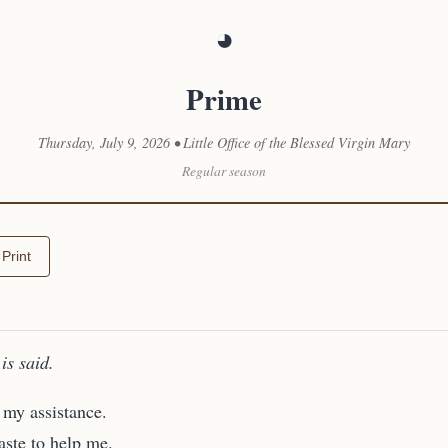
◕
Prime
Thursday, July 9, 2026 • Little Office of the Blessed Virgin Mary
Regular season
Print
is said.
my assistance.
ste to help me.