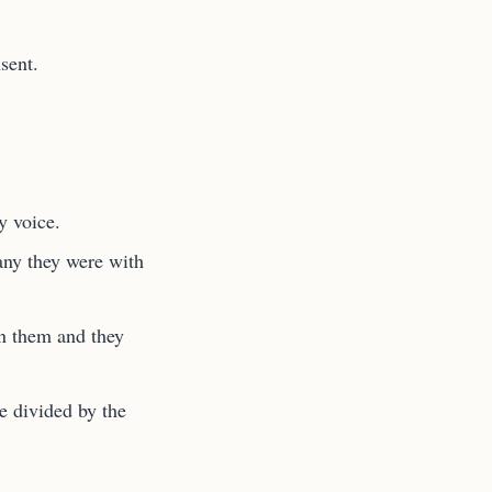
sent.
y voice.
ny they were with
in them and they
e divided by the