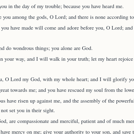
 you in the day of my trouble; because you have heard me.
ke you among the gods, O Lord; and there is none according t
t you have made will come and adore before you, O Lord; and 
and do wondrous things; you alone are God.
 your way, and I will walk in your truth; let my heart rejoice 
ou, O Lord my God, with my whole heart; and I will glorify y
great towards me; and you have rescued my soul from the lower
ous have risen up against me, and the assembly of the powerf
not set you in their sight.
d, are compassionate and merciful, patient and of much merc
ave mercy on me; give your authority to your son, and save t