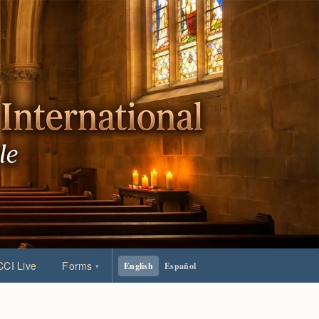
CI Live
Forms
English
Español