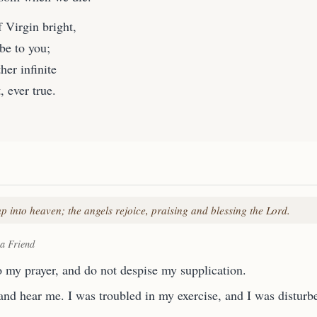
 Virgin bright,
be to you;
her infinite
 ever true.
p into heaven; the angels rejoice, praising and blessing the Lord.
 a Friend
o my prayer, and do not despise my supplication.
and hear me. I was troubled in my exercise, and I was disturb