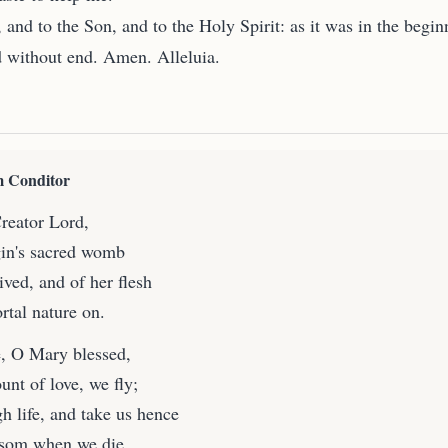
, and to the Son, and to the Holy Spirit: as it was in the begin
d without end. Amen. Alleluia.
 Conditor
eator Lord,
gin's sacred womb
ved, and of her flesh
rtal nature on.
, O Mary blessed,
unt of love, we fly;
h life, and take us hence
osom when we die.