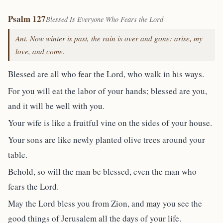
Psalm 127
Blessed Is Everyone Who Fears the Lord
Ant. Now winter is past, the rain is over and gone: arise, my
love, and come.
Blessed are all who fear the Lord, who walk in his ways.
For you will eat the labor of your hands; blessed are you,
and it will be well with you.
Your wife is like a fruitful vine on the sides of your house.
Your sons are like newly planted olive trees around your
table.
Behold, so will the man be blessed, even the man who
fears the Lord.
May the Lord bless you from Zion, and may you see the
good things of Jerusalem all the days of your life.