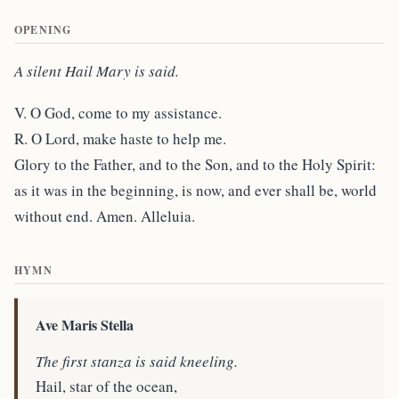
OPENING
A silent Hail Mary is said.
V. O God, come to my assistance.
R. O Lord, make haste to help me.
Glory to the Father, and to the Son, and to the Holy Spirit:
as it was in the beginning, is now, and ever shall be, world
without end. Amen. Alleluia.
HYMN
Ave Maris Stella
The first stanza is said kneeling.
Hail, star of the ocean,