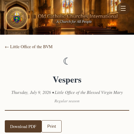
☰
← Little Office of the BVM
☾
Vespers
Thursday, July 9, 2026 • Little Office of the Blessed Virgin Mary
Regular season
Download PDF
Print