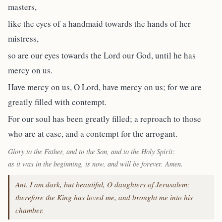
masters,
like the eyes of a handmaid towards the hands of her
mistress,
so are our eyes towards the Lord our God, until he has
mercy on us.
Have mercy on us, O Lord, have mercy on us; for we are
greatly filled with contempt.
For our soul has been greatly filled; a reproach to those
who are at ease, and a contempt for the arrogant.
Glory to the Father, and to the Son, and to the Holy Spirit:
as it was in the beginning, is now, and will be forever. Amen.
Ant. I am dark, but beautiful, O daughters of Jerusalem:
therefore the King has loved me, and brought me into his
chamber.