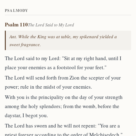
PSALMODY
Psalm 110
The Lord Said to My Lord
Ant. While the King was at table, my spikenard yielded a
sweet fragrance.
The Lord said to my Lord: "Sit at my right hand, until I
place your enemies as a footstool for your feet."
The Lord will send forth from Zion the scepter of your
power; rule in the midst of your enemies.
With you is the principality on the day of your strength
among the holy splendors; from the womb, before the
daystar, I begot you.
The Lord has sworn and he will not repent: "You are a
priest forever according to the order of Melchisedech."