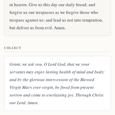
in heaven. Give us this day our daily bread; and
forgive us our trespasses as we forgive those who
trespass against us; and lead us not into temptation,
but deliver us from evil. Amen.
COLLECT
Grant, we ask you, O Lord God, that we your
servants may enjoy lasting health of mind and body;
and by the glorious intercession of the Blessed
Virgin Mary ever-virgin, be freed from present
sorrow and come to everlasting joy. Through Christ
our Lord. Amen.