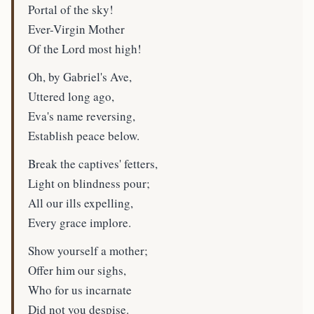
Portal of the sky!
Ever-Virgin Mother
Of the Lord most high!
Oh, by Gabriel's Ave,
Uttered long ago,
Eva's name reversing,
Establish peace below.
Break the captives' fetters,
Light on blindness pour;
All our ills expelling,
Every grace implore.
Show yourself a mother;
Offer him our sighs,
Who for us incarnate
Did not you despise.