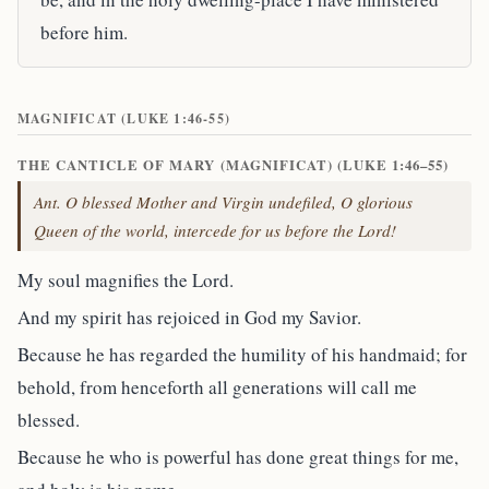
before him.
MAGNIFICAT (LUKE 1:46-55)
THE CANTICLE OF MARY (MAGNIFICAT) (LUKE 1:46–55)
Ant. O blessed Mother and Virgin undefiled, O glorious
Queen of the world, intercede for us before the Lord!
My soul magnifies the Lord.
And my spirit has rejoiced in God my Savior.
Because he has regarded the humility of his handmaid; for
behold, from henceforth all generations will call me
blessed.
Because he who is powerful has done great things for me,