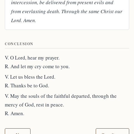
intercession, be delivered from present evils and
from everlasting death. Through the same Christ our
Lord. Amen.
CONCLUSION
V. O Lord, hear my prayer.
R. And let my cry come to you.
V. Let us bless the Lord.
R. Thanks be to God.
V. May the souls of the faithful departed, through the
mercy of God, rest in peace.
R. Amen.