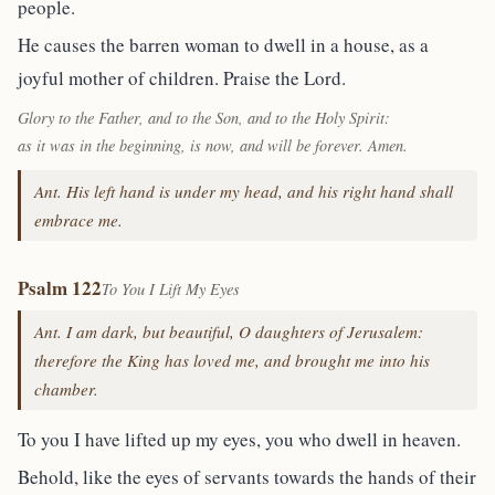
people.
He causes the barren woman to dwell in a house, as a
joyful mother of children. Praise the Lord.
Glory to the Father, and to the Son, and to the Holy Spirit:
as it was in the beginning, is now, and will be forever. Amen.
Ant. His left hand is under my head, and his right hand shall
embrace me.
Psalm 122
To You I Lift My Eyes
Ant. I am dark, but beautiful, O daughters of Jerusalem:
therefore the King has loved me, and brought me into his
chamber.
To you I have lifted up my eyes, you who dwell in heaven.
Behold, like the eyes of servants towards the hands of their