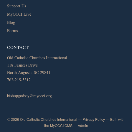
Support Us
MyOCCI Live
Blog
Forms
CONTACT
Old Catholic Churches International
118 Frances Drive
North Augusta, SC 29841
762-215-5312
bishopgodsey@myocci.org
© 2026 Old Catholic Churches International —
Privacy Policy
— Built with
the MyOCCI CMS —
Admin