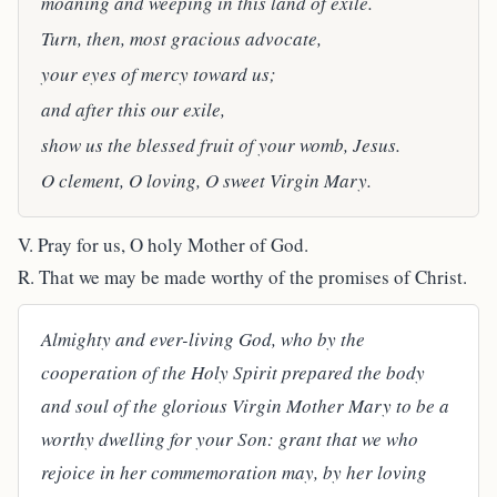
moaning and weeping in this land of exile.
Turn, then, most gracious advocate,
your eyes of mercy toward us;
and after this our exile,
show us the blessed fruit of your womb, Jesus.
O clement, O loving, O sweet Virgin Mary.
V. Pray for us, O holy Mother of God.
R. That we may be made worthy of the promises of Christ.
Almighty and ever-living God, who by the
cooperation of the Holy Spirit prepared the body
and soul of the glorious Virgin Mother Mary to be a
worthy dwelling for your Son: grant that we who
rejoice in her commemoration may, by her loving