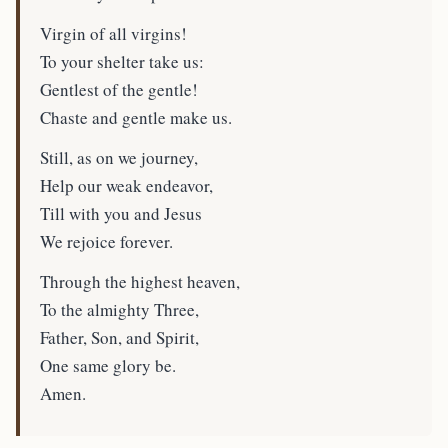
Virgin of all virgins!
To your shelter take us:
Gentlest of the gentle!
Chaste and gentle make us.
Still, as on we journey,
Help our weak endeavor,
Till with you and Jesus
We rejoice forever.
Through the highest heaven,
To the almighty Three,
Father, Son, and Spirit,
One same glory be.
Amen.