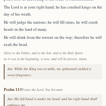
The Lord is at your right hand; he has crushed kings on the
day of his wrath.
He will judge the nations; he will fill ruins; he will crush
heads in the land of many.
He will drink from the torrent on the way; therefore he will
exalt the head.
Glory to the Father, and to the Son, and to the Holy Spirit:
as it was in the beginning, is now, and will be forever. Amen.
Ant. While the King was at table, my spikenard yielded a
sweet fragrance.
Psalm 113
Praise the Lord, You Servants
Ant. His left hand is under my head, and his right hand shall
embrace me.