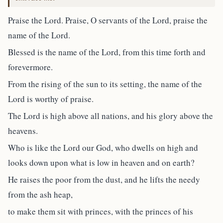
Praise the Lord. Praise, O servants of the Lord, praise the
name of the Lord.
Blessed is the name of the Lord, from this time forth and
forevermore.
From the rising of the sun to its setting, the name of the
Lord is worthy of praise.
The Lord is high above all nations, and his glory above the
heavens.
Who is like the Lord our God, who dwells on high and
looks down upon what is low in heaven and on earth?
He raises the poor from the dust, and he lifts the needy
from the ash heap,
to make them sit with princes, with the princes of his