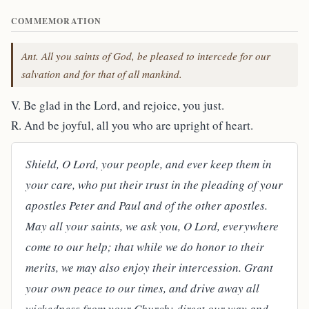
COMMEMORATION
Ant. All you saints of God, be pleased to intercede for our
salvation and for that of all mankind.
V. Be glad in the Lord, and rejoice, you just.
R. And be joyful, all you who are upright of heart.
Shield, O Lord, your people, and ever keep them in
your care, who put their trust in the pleading of your
apostles Peter and Paul and of the other apostles.
May all your saints, we ask you, O Lord, everywhere
come to our help; that while we do honor to their
merits, we may also enjoy their intercession. Grant
your own peace to our times, and drive away all
wickedness from your Church; direct our way and