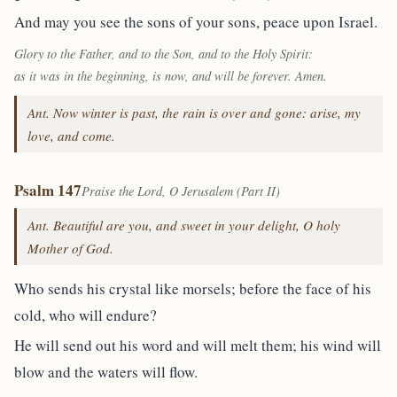
And may you see the sons of your sons, peace upon Israel.
Glory to the Father, and to the Son, and to the Holy Spirit:
as it was in the beginning, is now, and will be forever. Amen.
Ant. Now winter is past, the rain is over and gone: arise, my
love, and come.
Psalm 147
Praise the Lord, O Jerusalem (Part II)
Ant. Beautiful are you, and sweet in your delight, O holy
Mother of God.
Who sends his crystal like morsels; before the face of his
cold, who will endure?
He will send out his word and will melt them; his wind will
blow and the waters will flow.