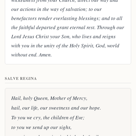
our actions in the way of salvation; to our
benefactors render everlasting blessings; and to all
the faithful departed grant eternal rest. Through our
Lord Jesus Christ your Son, who lives and reigns
with you in the unity of the Holy Spirit, God, world
without end. Amen.
SALVE REGINA
Hail, holy Queen, Mother of Mercy,
hail, our life, our sweetness and our hope.
To you we cry, the children of Eve;
to you we send up our sighs,