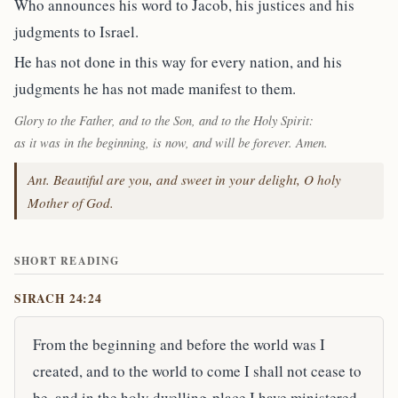
Who announces his word to Jacob, his justices and his
judgments to Israel.
He has not done in this way for every nation, and his
judgments he has not made manifest to them.
Glory to the Father, and to the Son, and to the Holy Spirit:
as it was in the beginning, is now, and will be forever. Amen.
Ant. Beautiful are you, and sweet in your delight, O holy
Mother of God.
SHORT READING
SIRACH 24:24
From the beginning and before the world was I
created, and to the world to come I shall not cease to
be, and in the holy dwelling-place I have ministered