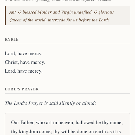
Ant. O blessed Mother and Virgin undefiled, O glorious
Queen of the world, intercede for us before the Lord!
KYRIE
Lord, have mercy.
Christ, have mercy.
Lord, have mercy.
LORD'S PRAYER
The Lord's Prayer is said silently or aloud:
Our Father, who art in heaven, hallowed be thy name;
thy kingdom come; thy will be done on earth as it is