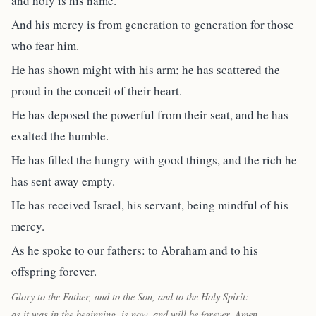
and holy is his name.
And his mercy is from generation to generation for those
who fear him.
He has shown might with his arm; he has scattered the
proud in the conceit of their heart.
He has deposed the powerful from their seat, and he has
exalted the humble.
He has filled the hungry with good things, and the rich he
has sent away empty.
He has received Israel, his servant, being mindful of his
mercy.
As he spoke to our fathers: to Abraham and to his
offspring forever.
Glory to the Father, and to the Son, and to the Holy Spirit:
as it was in the beginning, is now, and will be forever. Amen.