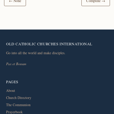
← None
Compline →
OLD CATHOLIC CHURCHES INTERNATIONAL
Go into all the world and make disciples.
Pax et Bonum
PAGES
About
Church Directory
The Communion
Prayerbook