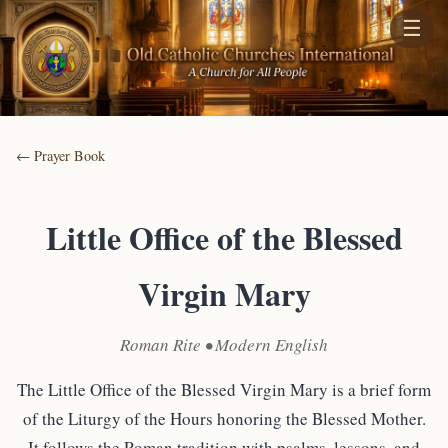
☰
← Prayer Book
Little Office of the Blessed
Virgin Mary
Roman Rite • Modern English
The Little Office of the Blessed Virgin Mary is a brief form
of the Liturgy of the Hours honoring the Blessed Mother.
It follows the Roman tradition with psalms, lessons, and