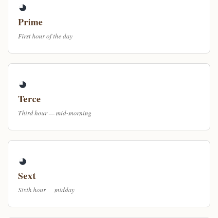
◕
Prime
First hour of the day
◕
Terce
Third hour — mid-morning
◕
Sext
Sixth hour — midday