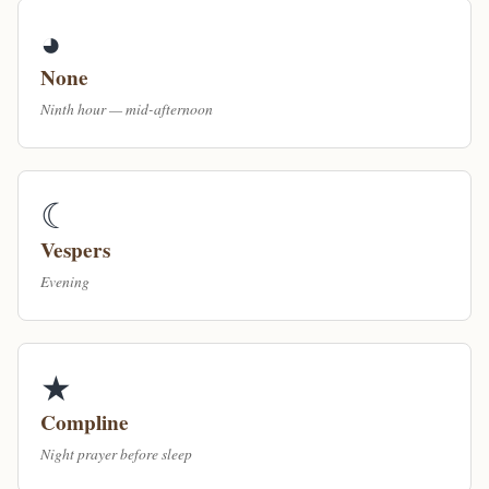
◕
None
Ninth hour — mid-afternoon
☾
Vespers
Evening
★
Compline
Night prayer before sleep