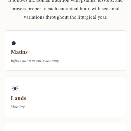
prayers proper to each canonical hour, with seasonal
variations throughout the liturgical year.
●
Matins
Before dawn or early morning
☀
Lauds
Morning