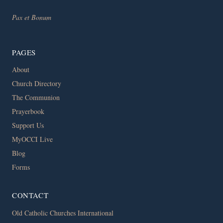
Pax et Bonum
PAGES
About
Church Directory
The Communion
Prayerbook
Support Us
MyOCCI Live
Blog
Forms
CONTACT
Old Catholic Churches International