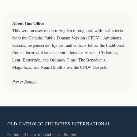
About this Office
This version uses modern English throughout, with psalm texts
from the Catholic Public Domain Version (CPDV). Antiphons,
lessons, responsories, hymns, and collects follow the traditional
Roman form with seasonal variations for Advent, Christmas,
Lent, Eastertide, and Ordinary Time. The Benedictus,
Magnificat, and Nunc Dimittis use the CPDV Gospels.
Pax et Bonum.
OLD CATHOLIC CHURCHES INTERNATIONAL
Go into all the world and make disciples.