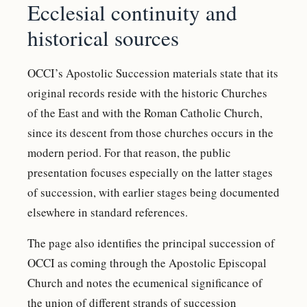
Ecclesial continuity and
historical sources
OCCI’s Apostolic Succession materials state that its
original records reside with the historic Churches
of the East and with the Roman Catholic Church,
since its descent from those churches occurs in the
modern period. For that reason, the public
presentation focuses especially on the latter stages
of succession, with earlier stages being documented
elsewhere in standard references.
The page also identifies the principal succession of
OCCI as coming through the Apostolic Episcopal
Church and notes the ecumenical significance of
the union of different strands of succession