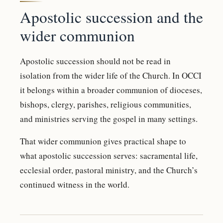
Apostolic succession and the
wider communion
Apostolic succession should not be read in
isolation from the wider life of the Church. In OCCI
it belongs within a broader communion of dioceses,
bishops, clergy, parishes, religious communities,
and ministries serving the gospel in many settings.
That wider communion gives practical shape to
what apostolic succession serves: sacramental life,
ecclesial order, pastoral ministry, and the Church’s
continued witness in the world.