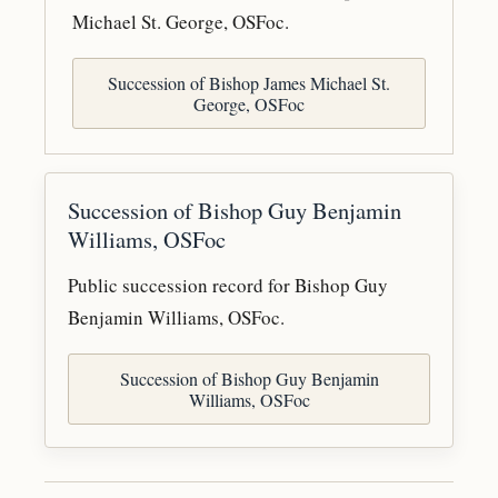
Michael St. George, OSFoc.
Succession of Bishop James Michael St.
George, OSFoc
Succession of Bishop Guy Benjamin
Williams, OSFoc
Public succession record for Bishop Guy
Benjamin Williams, OSFoc.
Succession of Bishop Guy Benjamin
Williams, OSFoc