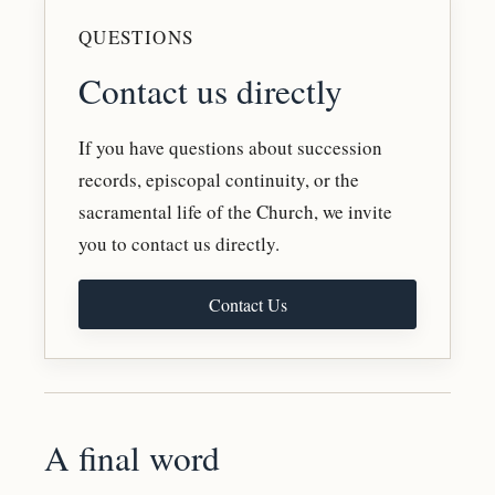
QUESTIONS
Contact us directly
If you have questions about succession
records, episcopal continuity, or the
sacramental life of the Church, we invite
you to contact us directly.
Contact Us
A final word