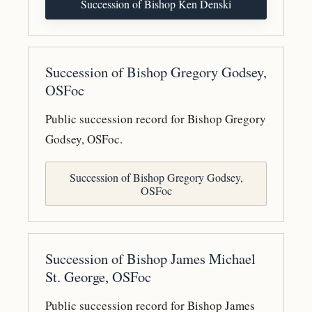
Succession of Bishop Ken Denski
Succession of Bishop Gregory Godsey,
OSFoc
Public succession record for Bishop Gregory
Godsey, OSFoc.
Succession of Bishop Gregory Godsey,
OSFoc
Succession of Bishop James Michael
St. George, OSFoc
Public succession record for Bishop James