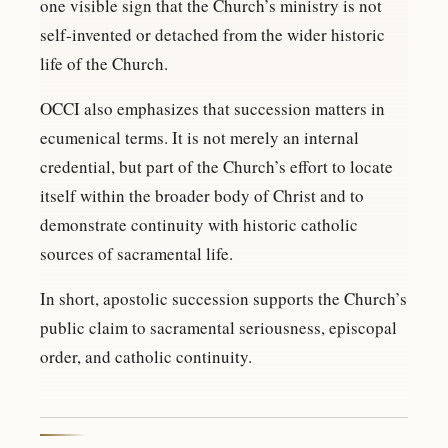
one visible sign that the Church’s ministry is not
self-invented or detached from the wider historic
life of the Church.
OCCI also emphasizes that succession matters in
ecumenical terms. It is not merely an internal
credential, but part of the Church’s effort to locate
itself within the broader body of Christ and to
demonstrate continuity with historic catholic
sources of sacramental life.
In short, apostolic succession supports the Church’s
public claim to sacramental seriousness, episcopal
order, and catholic continuity.