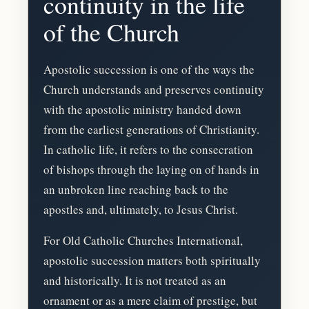
continuity in the life
of the Church
Apostolic succession is one of the ways the
Church understands and preserves continuity
with the apostolic ministry handed down
from the earliest generations of Christianity.
In catholic life, it refers to the consecration
of bishops through the laying on of hands in
an unbroken line reaching back to the
apostles and, ultimately, to Jesus Christ.
For Old Catholic Churches International,
apostolic succession matters both spiritually
and historically. It is not treated as an
ornament or as a mere claim of prestige, but