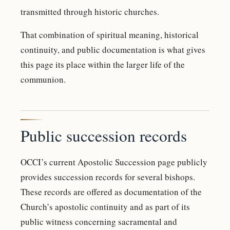
transmitted through historic churches.
That combination of spiritual meaning, historical
continuity, and public documentation is what gives
this page its place within the larger life of the
communion.
Public succession records
OCCI’s current Apostolic Succession page publicly
provides succession records for several bishops.
These records are offered as documentation of the
Church’s apostolic continuity and as part of its
public witness concerning sacramental and