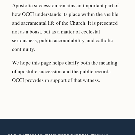
Apostolic succession remains an important part of
how OCCI understands its place within the visible
and sacramental life of the Church. It is presented
not as a boast, but as a matter of ecclesial
seriousness, public accountability, and catholic
continuity.
We hope this page helps clarify both the meaning
of apostolic succession and the public records
OCCI provides in support of that witness.