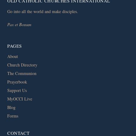
OLD CATHOLIC CHURCHES INTERNATIONAL
Go into all the world and make disciples.
Pax et Bonum
PAGES
About
Church Directory
The Communion
Prayerbook
Support Us
MyOCCI Live
Blog
Forms
CONTACT