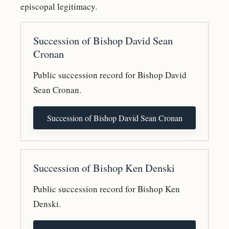
episcopal legitimacy.
Succession of Bishop David Sean
Cronan
Public succession record for Bishop David
Sean Cronan.
Succession of Bishop David Sean Cronan
Succession of Bishop Ken Denski
Public succession record for Bishop Ken
Denski.