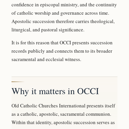
confidence in episcopal ministry, and the continuity
of catholic worship and governance across time.
Apostolic succession therefore carries theological,
liturgical, and pastoral significance.
It is for this reason that OCCI presents succession
records publicly and connects them to its broader
sacramental and ecclesial witness.
Why it matters in OCCI
Old Catholic Churches International presents itself
as a catholic, apostolic, sacramental communion.
Within that identity, apostolic succession serves as