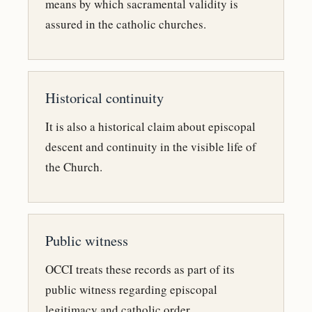
means by which sacramental validity is
assured in the catholic churches.
Historical continuity
It is also a historical claim about episcopal
descent and continuity in the visible life of
the Church.
Public witness
OCCI treats these records as part of its
public witness regarding episcopal
legitimacy and catholic order.