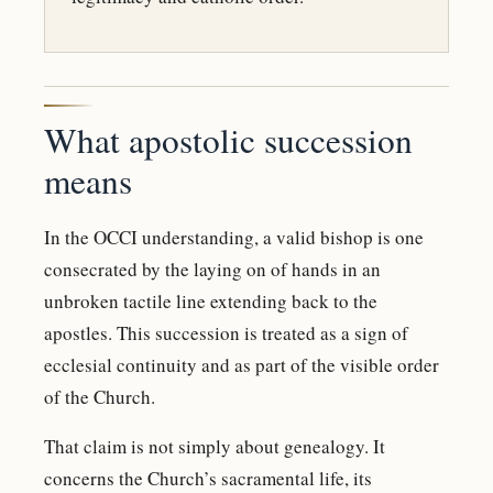
What apostolic succession
means
In the OCCI understanding, a valid bishop is one
consecrated by the laying on of hands in an
unbroken tactile line extending back to the
apostles. This succession is treated as a sign of
ecclesial continuity and as part of the visible order
of the Church.
That claim is not simply about genealogy. It
concerns the Church’s sacramental life, its