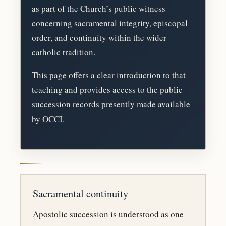
as part of the Church’s public witness
concerning sacramental integrity, episcopal
order, and continuity within the wider
catholic tradition.
This page offers a clear introduction to that
teaching and provides access to the public
succession records presently made available
by OCCI.
Sacramental continuity
Apostolic succession is understood as one