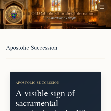
☰
Apostolic Succession
APOSTOLIC SUCCESSION
A visible sign of
sacramental