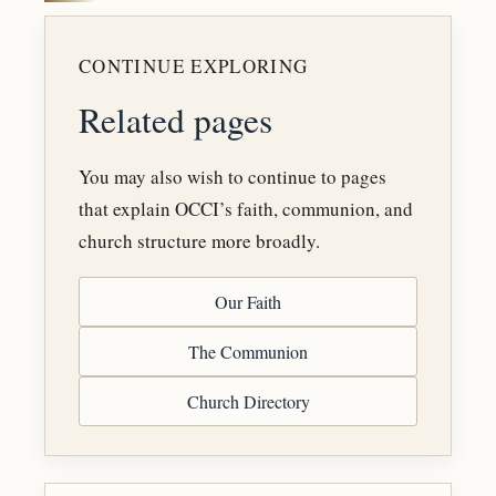
CONTINUE EXPLORING
Related pages
You may also wish to continue to pages
that explain OCCI’s faith, communion, and
church structure more broadly.
Our Faith
The Communion
Church Directory