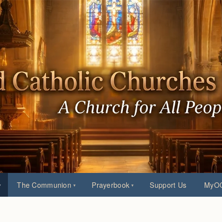
The Communion
Prayerbook
Support Us
MyOC