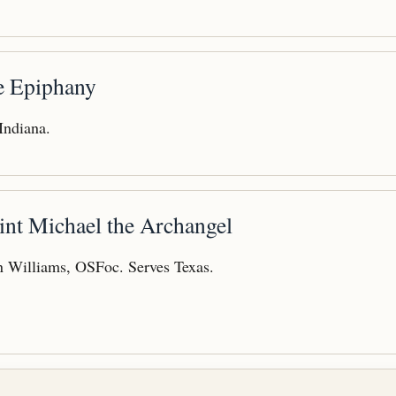
he Epiphany
 Indiana.
int Michael the Archangel
 Williams, OSFoc. Serves Texas.