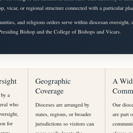
op, vicar, or regional structure connected with a particular pla
ities, and religious orders serve within diocesan oversight, 
 Presiding Bishop and the College of Bishops and Vicars.
rsight
Geographic
A Wid
Coverage
Comm
 by a
neral who
Dioceses are arranged by
Our dioce
versight,
states, regions, or broader
are part 
ion for
jurisdictions so visitors can
communio
ergy.
more easily locate the
clergy, m