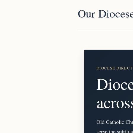
Our Dioces
DIOCESE DIREC
Dioce
acro
Old Catholic Chur
serve the spiritu