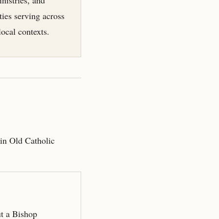
ies serving across
local contexts.
hin Old Catholic
ut a Bishop