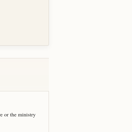
ve or the ministry