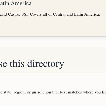
Latin America
vid Castro, SSI. Covers all of Central and Latin America.
e this directory
n
e state, region, or jurisdiction that best matches where you li