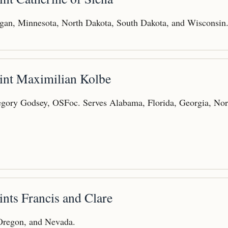
gan, Minnesota, North Dakota, South Dakota, and Wisconsin
aint Maximilian Kolbe
gory Godsey, OSFoc. Serves Alabama, Florida, Georgia, Nor
ints Francis and Clare
 Oregon, and Nevada.