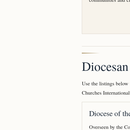
Diocesan 
Use the listings below
Churches International
Diocese of th
Overseen by the Co