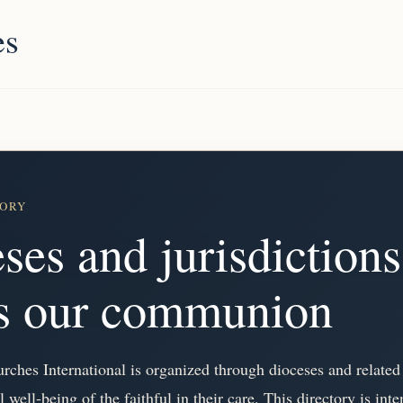
es
TORY
ses and jurisdictions
ss our communion
ches International is organized through dioceses and related 
al well-being of the faithful in their care. This directory is in