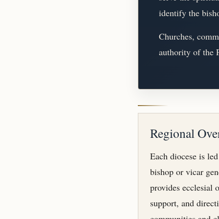
identify the bish
Churches, commun
authority of the
Regional Ove
Each diocese is led
bishop or vicar ge
provides ecclesial o
support, and direct
communities and cl