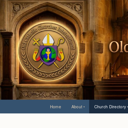
Home
About
Church Directory