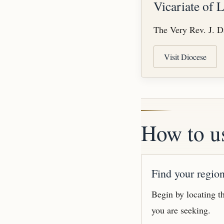
Vicariate of 
The Very Rev. J. Da
Visit Diocese
How to us
Find your regio
Begin by locating th
you are seeking.