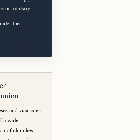
ce or ministry.
under the
er
union
ses and vicariates
of a wider
n of churches,
inistries, and