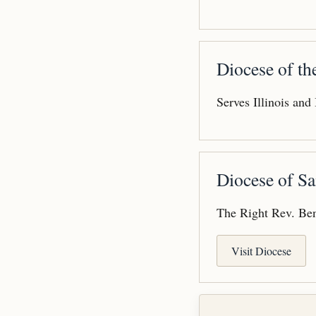
Diocese of t
Serves Illinois and
Diocese of Sa
The Right Rev. Ben
Visit Diocese