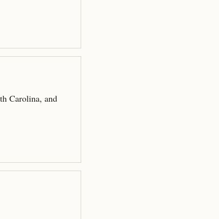
.
th Carolina, and