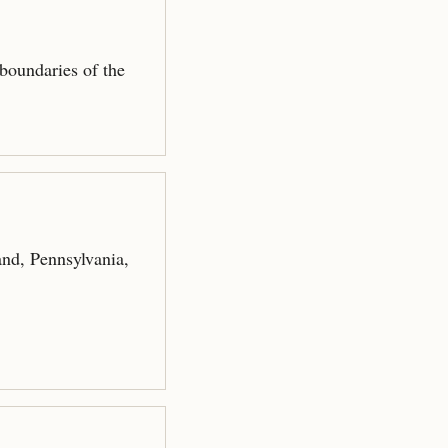
 boundaries of the
nd, Pennsylvania,