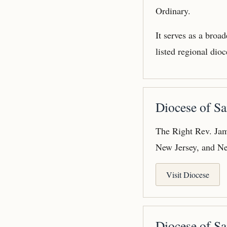
Ordinary.
It serves as a broa
listed regional dioc
Diocese of Sa
The Right Rev. Jam
New Jersey, and N
Visit Diocese
Diocese of Sa