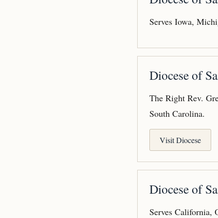
Serves Iowa, Michi
Diocese of S
The Right Rev. Gre
South Carolina.
Visit Diocese
Diocese of Sa
Serves California,