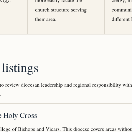
church structure serving
communit
their area.
different 
listings
 to review diocesan leadership and regional responsibility wit
.
e Holy Cross
llege of Bishops and Vicars. This diocese covers areas witho