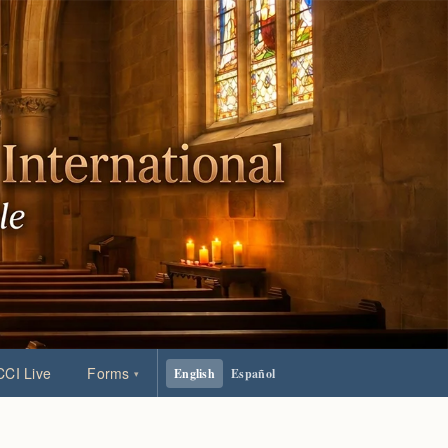
CI Live
Forms
English
Español