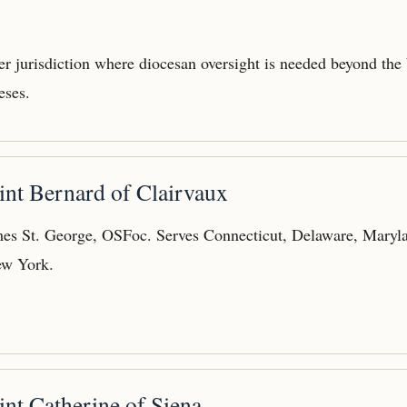
der jurisdiction where diocesan oversight is needed beyond the
eses.
int Bernard of Clairvaux
es St. George, OSFoc. Serves Connecticut, Delaware, Maryla
ew York.
int Catherine of Siena