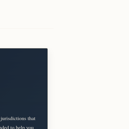
jurisdictions that
tended to help you