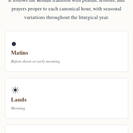
prayers proper to each canonical hour, with seasonal
variations throughout the liturgical year.
●
Matins
Before dawn or early morning
☀
Lauds
Morning