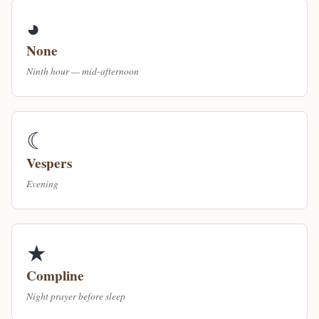
◕
None
Ninth hour — mid-afternoon
☾
Vespers
Evening
★
Compline
Night prayer before sleep