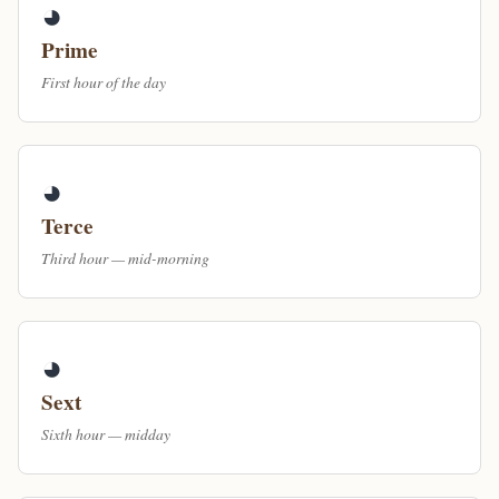
◕
Prime
First hour of the day
◕
Terce
Third hour — mid-morning
◕
Sext
Sixth hour — midday