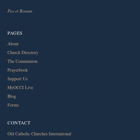
Pax et Bonum
PAGES
About
Church Directory
The Communion
Prayerbook
Support Us
MyOCCI Live
Blog
Forms
CONTACT
Old Catholic Churches International