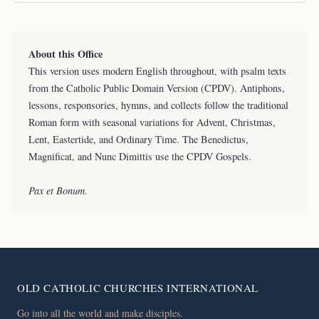
About this Office
This version uses modern English throughout, with psalm texts
from the Catholic Public Domain Version (CPDV). Antiphons,
lessons, responsories, hymns, and collects follow the traditional
Roman form with seasonal variations for Advent, Christmas,
Lent, Eastertide, and Ordinary Time. The Benedictus,
Magnificat, and Nunc Dimittis use the CPDV Gospels.
Pax et Bonum.
OLD CATHOLIC CHURCHES INTERNATIONAL
Go into all the world and make disciples.