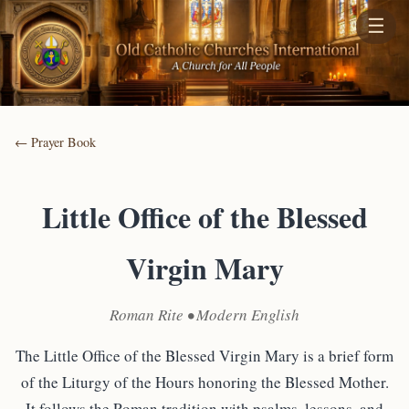
☰
← Prayer Book
Little Office of the Blessed
Virgin Mary
Roman Rite • Modern English
The Little Office of the Blessed Virgin Mary is a brief form
of the Liturgy of the Hours honoring the Blessed Mother.
It follows the Roman tradition with psalms, lessons, and