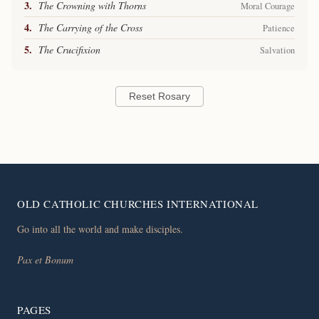
3.
The Crowning with Thorns
Moral Courage
4.
The Carrying of the Cross
Patience
5.
The Crucifixion
Salvation
Reset Rosary
OLD CATHOLIC CHURCHES INTERNATIONAL
Go into all the world and make disciples.
Pax et Bonum
PAGES