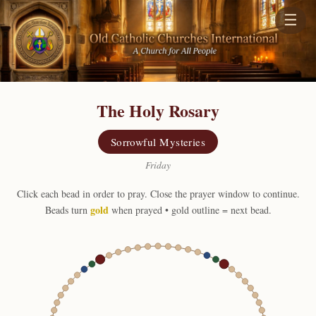
☰
The Holy Rosary
Sorrowful Mysteries
Friday
Click each bead in order to pray. Close the prayer window to continue.
gold
Beads turn
when prayed • gold outline = next bead.