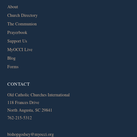
About
Church Directory
The Communion
Prayerbook
Support Us
MyOCCI Live
Blog
Forms
CONTACT
Old Catholic Churches International
118 Frances Drive
North Augusta, SC 29841
762-215-5312
bishopgodsey@myocci.org