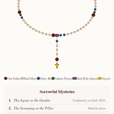
✦
Our Father
Hail Mary
Glory Be
Fatima Prayer
Hail Holy Queen
Prayed
Sorrowful Mysteries
1.
The Agony in the Garden
Conformity to God's Will
2.
The Scourging at the Pillar
Mortification