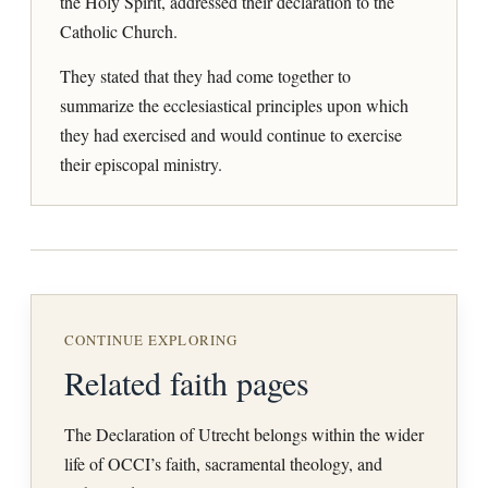
the Holy Spirit, addressed their declaration to the
Catholic Church.
They stated that they had come together to
summarize the ecclesiastical principles upon which
they had exercised and would continue to exercise
their episcopal ministry.
CONTINUE EXPLORING
Related faith pages
The Declaration of Utrecht belongs within the wider
life of OCCI’s faith, sacramental theology, and