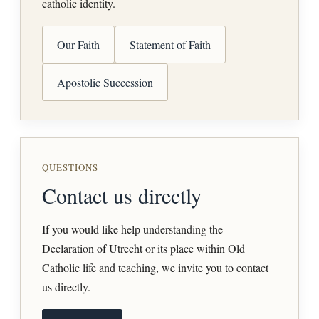
catholic identity.
Our Faith
Statement of Faith
Apostolic Succession
QUESTIONS
Contact us directly
If you would like help understanding the
Declaration of Utrecht or its place within Old
Catholic life and teaching, we invite you to contact
us directly.