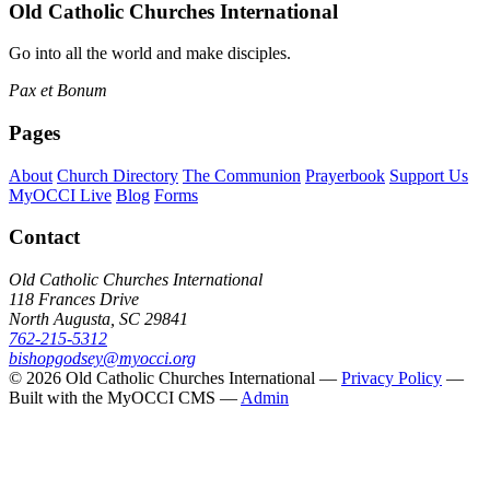
Old Catholic Churches International
Go into all the world and make disciples.
Pax et Bonum
Pages
About
Church Directory
The Communion
Prayerbook
Support Us
MyOCCI Live
Blog
Forms
Contact
Old Catholic Churches International
118 Frances Drive
North Augusta, SC 29841
762-215-5312
bishopgodsey@myocci.org
© 2026 Old Catholic Churches International —
Privacy Policy
—
Built with the MyOCCI CMS —
Admin