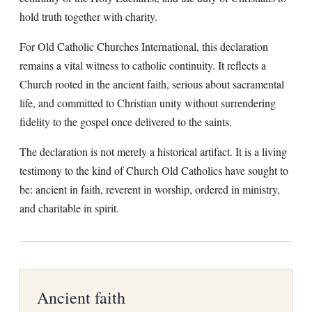
hold truth together with charity.
For Old Catholic Churches International, this declaration
remains a vital witness to catholic continuity. It reflects a
Church rooted in the ancient faith, serious about sacramental
life, and committed to Christian unity without surrendering
fidelity to the gospel once delivered to the saints.
The declaration is not merely a historical artifact. It is a living
testimony to the kind of Church Old Catholics have sought to
be: ancient in faith, reverent in worship, ordered in ministry,
and charitable in spirit.
Ancient faith