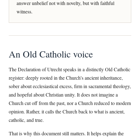
answer unbelief not with novelty, but with faithful
witness.
An Old Catholic voice
The Declaration of Utrecht speaks in a distinctly Old Catholic
register: deeply rooted in the Church’s ancient inheritance,
sober about ecclesiastical excess, firm in sacramental theology,
and hopeful about Christian unity. It does not imagine a
Church cut off from the past, nor a Church reduced to modern
opinion. Rather, it calls the Church back to what is ancient,
catholic, and true.
That is why this document still matters. It helps explain the