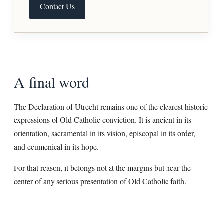
Contact Us
A final word
The Declaration of Utrecht remains one of the clearest historic
expressions of Old Catholic conviction. It is ancient in its
orientation, sacramental in its vision, episcopal in its order,
and ecumenical in its hope.
For that reason, it belongs not at the margins but near the
center of any serious presentation of Old Catholic faith.