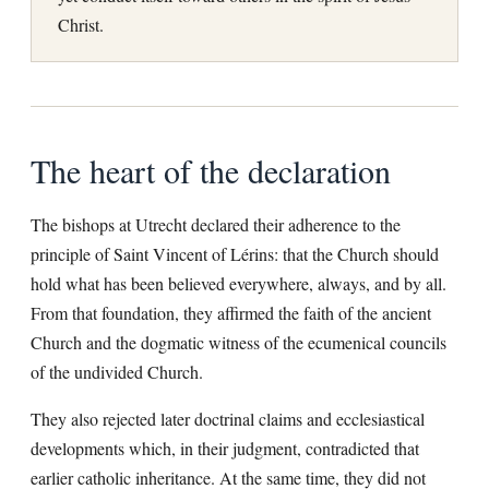
Christ.
The heart of the declaration
The bishops at Utrecht declared their adherence to the
principle of Saint Vincent of Lérins: that the Church should
hold what has been believed everywhere, always, and by all.
From that foundation, they affirmed the faith of the ancient
Church and the dogmatic witness of the ecumenical councils
of the undivided Church.
They also rejected later doctrinal claims and ecclesiastical
developments which, in their judgment, contradicted that
earlier catholic inheritance. At the same time, they did not