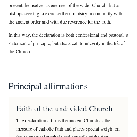
present themselves as enemies of the wider Church, but as
bishops seeking to exercise their ministry in continuity with
the ancient order and with due reverence for the truth.
In this way, the declaration is both confessional and pastoral: a
statement of principle, but also a call to integrity in the life of
the Church.
Principal affirmations
Faith of the undivided Church
The declaration affirms the ancient Church as the
measure of catholic faith and places special weight on
the ecumenical symbols and councils of the first