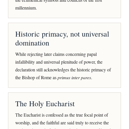
millennium.
Historic primacy, not universal
domination
While rejecting later claims concerning papal
infallibility and universal plenitude of power, the
declaration still acknowledges the historic primacy of
the Bishop of Rome as
primus inter pares
.
The Holy Eucharist
The Eucharist is confessed as the true focal point of
worship, and the faithful are said truly to receive the