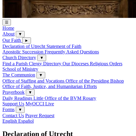
☰
Home
About
▼
Our Faith
►
Declaration of Utrecht
Statement of Faith
Apostolic Succession
Frequently Asked Questions
Church Directory
▼
Find a Parish
Clergy Directory
Our Dioceses
Religious Orders
School of Ministry
The Communion
▼
Office of Staffing and Vocations
Office of the Presiding Bishop
Office of Faith, Justice, and Humanitarian Efforts
Prayerbook
▼
Daily Readings
Little Office of the BVM
Rosary
Support Us
MyOCCI Live
Forms
▼
Contact Us
Prayer Request
English
Español
Declaration of Utrecht