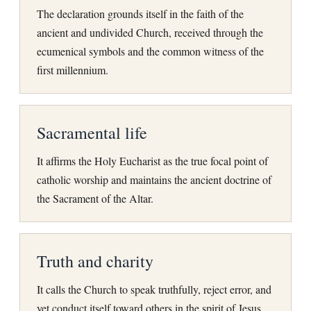
The declaration grounds itself in the faith of the
ancient and undivided Church, received through the
ecumenical symbols and the common witness of the
first millennium.
Sacramental life
It affirms the Holy Eucharist as the true focal point of
catholic worship and maintains the ancient doctrine of
the Sacrament of the Altar.
Truth and charity
It calls the Church to speak truthfully, reject error, and
yet conduct itself toward others in the spirit of Jesus