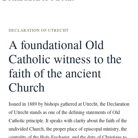
DECLARATION OF UTRECHT
A foundational Old
Catholic witness to the
faith of the ancient
Church
Issued in 1889 by bishops gathered at Utrecht, the Declaration
of Utrecht stands as one of the defining statements of Old
Catholic principle. It speaks with clarity about the faith of the
undivided Church, the proper place of episcopal ministry, the
centrality of the Holy Eucharist, and the duty of Christians to