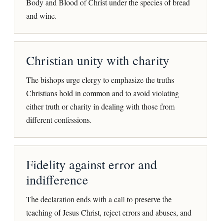
Body and Blood of Christ under the species of bread
and wine.
Christian unity with charity
The bishops urge clergy to emphasize the truths
Christians hold in common and to avoid violating
either truth or charity in dealing with those from
different confessions.
Fidelity against error and
indifference
The declaration ends with a call to preserve the
teaching of Jesus Christ, reject errors and abuses, and