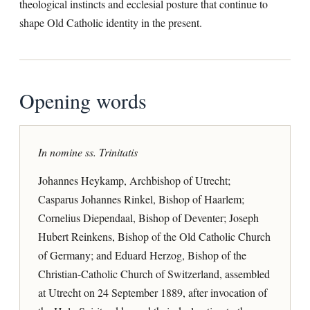
theological instincts and ecclesial posture that continue to
shape Old Catholic identity in the present.
Opening words
In nomine ss. Trinitatis
Johannes Heykamp, Archbishop of Utrecht;
Casparus Johannes Rinkel, Bishop of Haarlem;
Cornelius Diependaal, Bishop of Deventer; Joseph
Hubert Reinkens, Bishop of the Old Catholic Church
of Germany; and Eduard Herzog, Bishop of the
Christian-Catholic Church of Switzerland, assembled
at Utrecht on 24 September 1889, after invocation of