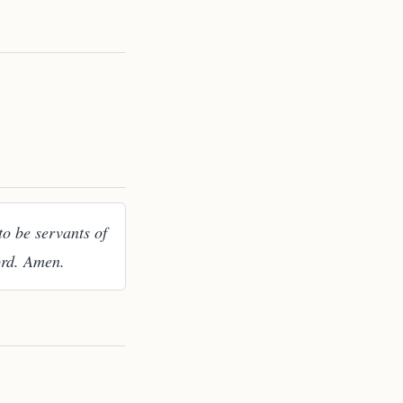
to be servants of
ord. Amen.