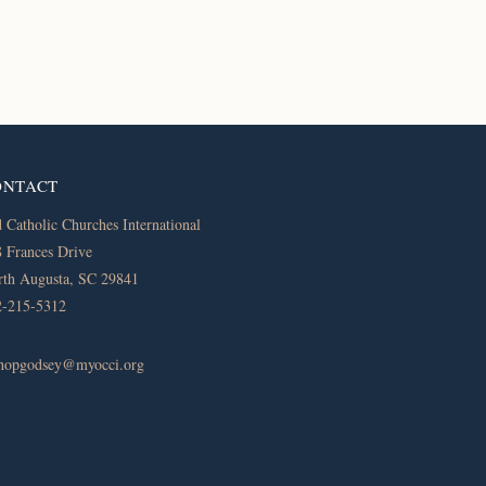
ONTACT
 Catholic Churches International
 Frances Drive
th Augusta, SC 29841
2-215-5312
shopgodsey@myocci.org