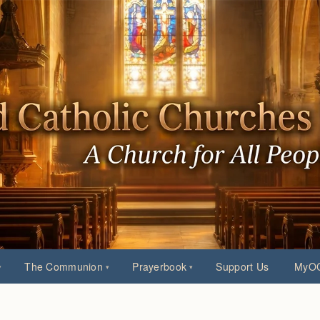
The Communion
Prayerbook
Support Us
MyOC