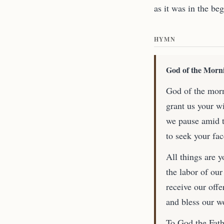
as it was in the be
HYMN
God of the Morn
God of the morn
grant us your w
we pause amid t
to seek your fa
All things are y
the labor of our
receive our offe
and bless our w
To God the Fathe