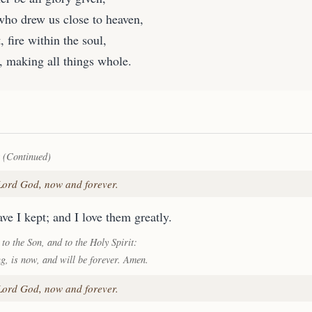
who drew us close to heaven,
, fire within the soul,
, making all things whole.
 (Continued)
 Lord God, now and forever.
ve I kept; and I love them greatly.
 to the Son, and to the Holy Spirit:
ng, is now, and will be forever. Amen.
 Lord God, now and forever.