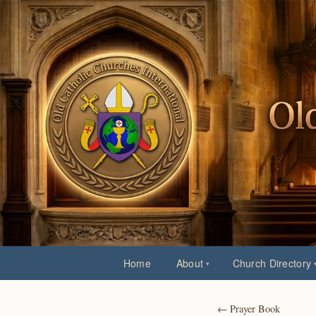
Home
About
Church Directory
← Prayer Book