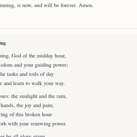
ginning, is now, and will be forever. Amen.
ing
ing, God of the midday hour,
isdom and your guiding power;
he tasks and toils of day
ce and learn to walk your way.
ours: the sunlight and the rain,
 hands, the joy and pain;
ring of this broken hour
ork with your renewing power.
r be all glory given,