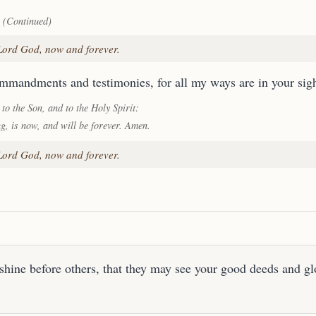
 (Continued)
 Lord God, now and forever.
ommandments and testimonies, for all my ways are in your sigh
 to the Son, and to the Holy Spirit:
ng, is now, and will be forever. Amen.
 Lord God, now and forever.
shine before others, that they may see your good deeds and gl