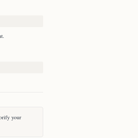
t.
orify your