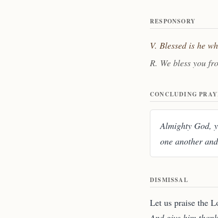
RESPONSORY
V. Blessed is he w
R. We bless you fr
CONCLUDING PRAY
Almighty God, yo
one another and
DISMISSAL
Let us praise the L
And give him thank