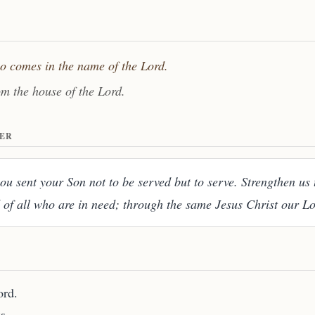
ho comes in the name of the Lord.
om the house of the Lord.
ER
u sent your Son not to be served but to serve. Strengthen us 
 of all who are in need; through the same Jesus Christ our L
ord.
s.