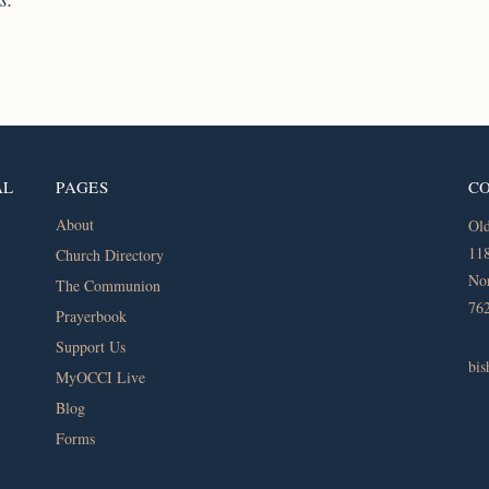
AL
PAGES
C
About
Old
118
Church Directory
Nor
The Communion
76
Prayerbook
Support Us
bi
MyOCCI Live
Blog
Forms