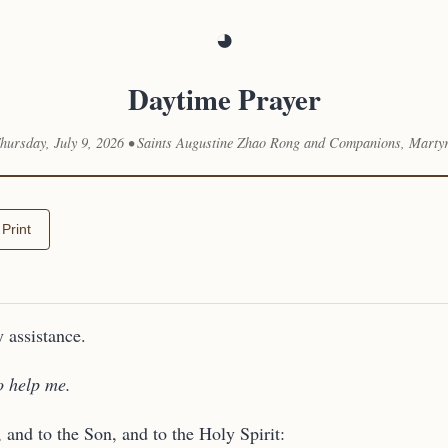
◕
Daytime Prayer
hursday, July 9, 2026 • Saints Augustine Zhao Rong and Companions, Marty
Print
 assistance.
o help me.
, and to the Son, and to the Holy Spirit: