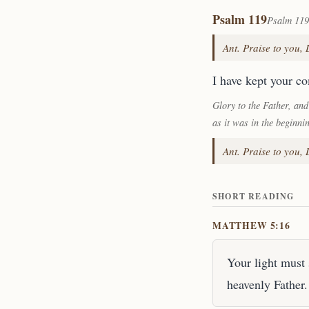
Psalm 119
Psalm 119
Ant. Praise to you,
I have kept your c
Glory to the Father, and
as it was in the beginni
Ant. Praise to you,
SHORT READING
MATTHEW 5:16
Your light must 
heavenly Father.