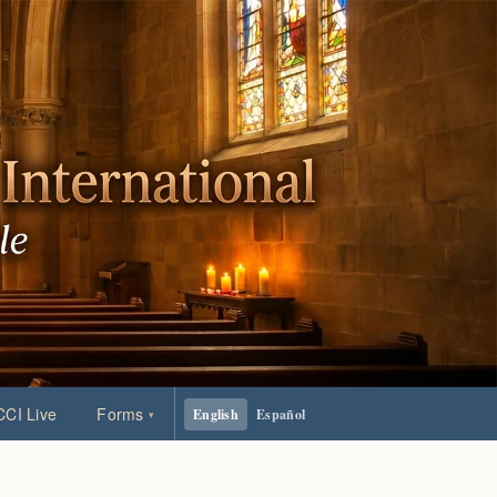
CI Live
Forms
English
Español