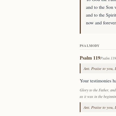
and to the Son 
and to the Spirit
now and forever
PSALMODY
Psalm 119
Psalm 119
Ant. Praise to you,
Your testimonies ha
Glory to the Father, and
as it was in the beginni
Ant. Praise to you,