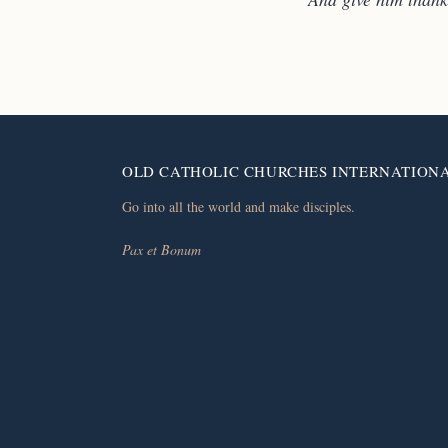
OLD CATHOLIC CHURCHES INTERNATION
Go into all the world and make disciples.
Pax et Bonum