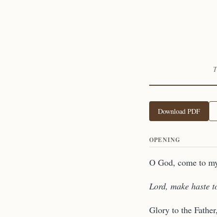
T
Download PDF
OPENING
O God, come to my
Lord, make haste t
Glory to the Father