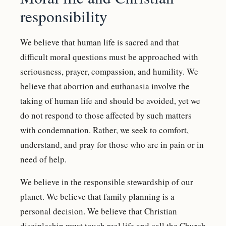
responsibility
We believe that human life is sacred and that
difficult moral questions must be approached with
seriousness, prayer, compassion, and humility. We
believe that abortion and euthanasia involve the
taking of human life and should be avoided, yet we
do not respond to those affected by such matters
with condemnation. Rather, we seek to comfort,
understand, and pray for those who are in pain or in
need of help.
We believe in the responsible stewardship of our
planet. We believe that family planning is a
personal decision. We believe that Christian
discipleship must touch real life and call the Church