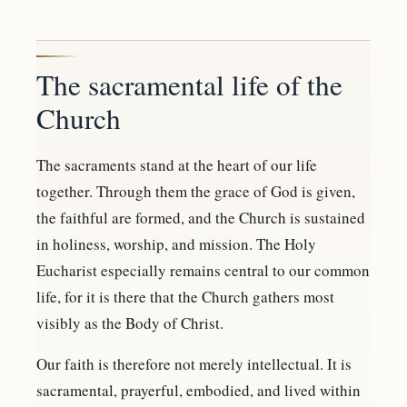
The sacramental life of the
Church
The sacraments stand at the heart of our life
together. Through them the grace of God is given,
the faithful are formed, and the Church is sustained
in holiness, worship, and mission. The Holy
Eucharist especially remains central to our common
life, for it is there that the Church gathers most
visibly as the Body of Christ.
Our faith is therefore not merely intellectual. It is
sacramental, prayerful, embodied, and lived within