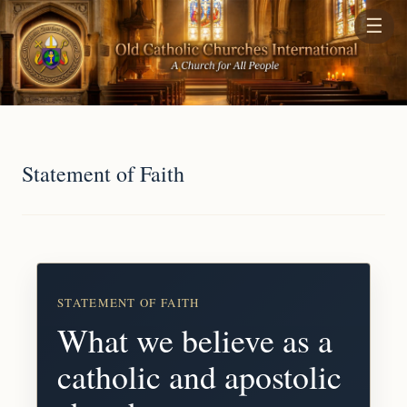
☰
Statement of Faith
STATEMENT OF FAITH
What we believe as a
catholic and apostolic