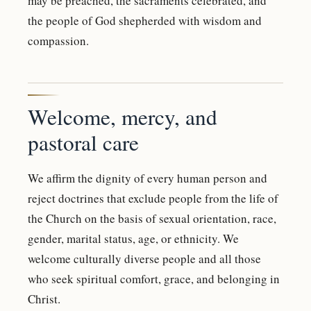
may be preached, the sacraments celebrated, and
the people of God shepherded with wisdom and
compassion.
Welcome, mercy, and
pastoral care
We affirm the dignity of every human person and
reject doctrines that exclude people from the life of
the Church on the basis of sexual orientation, race,
gender, marital status, age, or ethnicity. We
welcome culturally diverse people and all those
who seek spiritual comfort, grace, and belonging in
Christ.