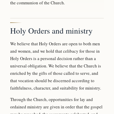
the communion of the Church.
Holy Orders and ministry
We believe that Holy Orders are open to both men
and women, and we hold that celibacy for those in
Holy Orders is a personal decision rather than a
universal obligation. We believe that the Church is
enriched by the gifts of those called to serve, and
that vocation should be discerned according to
faithfulness, character, and suitability for ministry.
Through the Church, opportunities for lay and
ordained ministry are given in order that the gospel