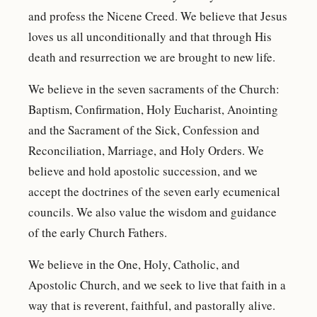
and profess the Nicene Creed. We believe that Jesus
loves us all unconditionally and that through His
death and resurrection we are brought to new life.
We believe in the seven sacraments of the Church:
Baptism, Confirmation, Holy Eucharist, Anointing
and the Sacrament of the Sick, Confession and
Reconciliation, Marriage, and Holy Orders. We
believe and hold apostolic succession, and we
accept the doctrines of the seven early ecumenical
councils. We also value the wisdom and guidance
of the early Church Fathers.
We believe in the One, Holy, Catholic, and
Apostolic Church, and we seek to live that faith in a
way that is reverent, faithful, and pastorally alive.