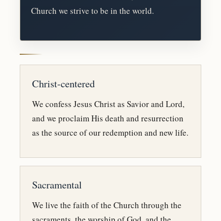
Church we strive to be in the world.
Christ-centered
We confess Jesus Christ as Savior and Lord,
and we proclaim His death and resurrection
as the source of our redemption and new life.
Sacramental
We live the faith of the Church through the
sacraments, the worship of God, and the