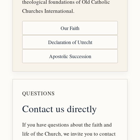
theological foundations of Old Catholic
Churches International.
Our Faith
Declaration of Utrecht
Apostolic Succession
QUESTIONS
Contact us directly
If you have questions about the faith and
life of the Church, we invite you to contact