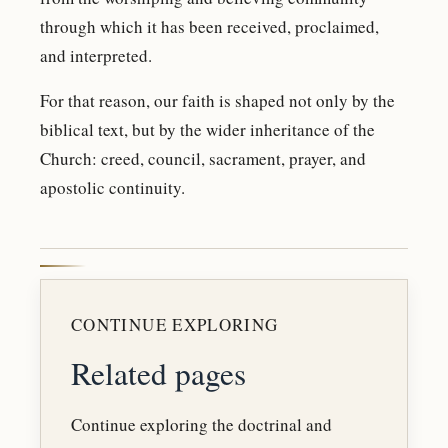
through which it has been received, proclaimed,
and interpreted.
For that reason, our faith is shaped not only by the
biblical text, but by the wider inheritance of the
Church: creed, council, sacrament, prayer, and
apostolic continuity.
CONTINUE EXPLORING
Related pages
Continue exploring the doctrinal and