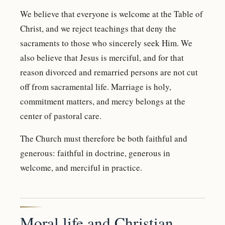
We believe that everyone is welcome at the Table of
Christ, and we reject teachings that deny the
sacraments to those who sincerely seek Him. We
also believe that Jesus is merciful, and for that
reason divorced and remarried persons are not cut
off from sacramental life. Marriage is holy,
commitment matters, and mercy belongs at the
center of pastoral care.
The Church must therefore be both faithful and
generous: faithful in doctrine, generous in
welcome, and merciful in practice.
Moral life and Christian