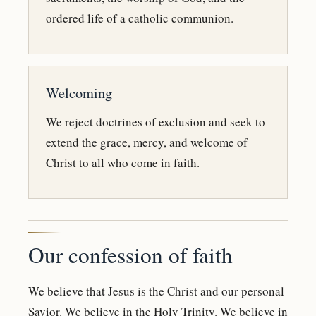
ordered life of a catholic communion.
Welcoming
We reject doctrines of exclusion and seek to
extend the grace, mercy, and welcome of
Christ to all who come in faith.
Our confession of faith
We believe that Jesus is the Christ and our personal
Savior. We believe in the Holy Trinity. We believe in