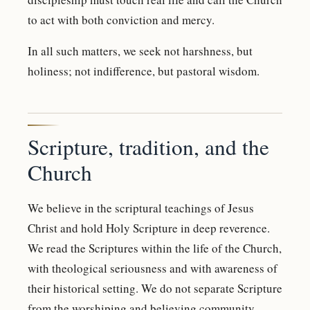
to act with both conviction and mercy.
In all such matters, we seek not harshness, but
holiness; not indifference, but pastoral wisdom.
Scripture, tradition, and the
Church
We believe in the scriptural teachings of Jesus
Christ and hold Holy Scripture in deep reverence.
We read the Scriptures within the life of the Church,
with theological seriousness and with awareness of
their historical setting. We do not separate Scripture
from the worshiping and believing community