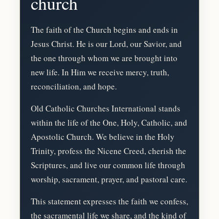
church
The faith of the Church begins and ends in
Jesus Christ. He is our Lord, our Savior, and
the one through whom we are brought into
new life. In Him we receive mercy, truth,
reconciliation, and hope.
Old Catholic Churches International stands
within the life of the One, Holy, Catholic, and
Apostolic Church. We believe in the Holy
Trinity, profess the Nicene Creed, cherish the
Scriptures, and live our common life through
worship, sacrament, prayer, and pastoral care.
This statement expresses the faith we confess,
the sacramental life we share, and the kind of