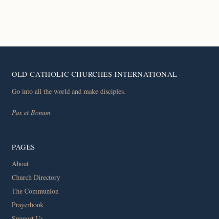
OLD CATHOLIC CHURCHES INTERNATIONAL
Go into all the world and make disciples.
Pax et Bonum
PAGES
About
Church Directory
The Communion
Prayerbook
Support Us