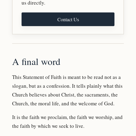
us directly.
Contact Us
A final word
This Statement of Faith is meant to be read not as a
slogan, but as a confession. It tells plainly what this
Church believes about Christ, the sacraments, the
Church, the moral life, and the welcome of God.
It is the faith we proclaim, the faith we worship, and
the faith by which we seek to live.